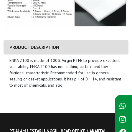
PRODUCT DESCRIPTION
ENKA 2100 is made of 100% Virgin PTFE to provide excellent
seal ability. ENKA 2100 has non sticking surface and low
frictional characteristic. Recommended for use in general
sealing or gasket applications. It has pH of 0 ~ 14, and resistant
to most of chemicals, and acid.
PT ALAM LESTARI UNGGUL HEAD OFFICE (JAKARTA)