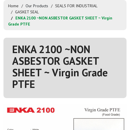
Home
Our Products
SEALS FOR INDUSTRIAL
GASKET SEAL
ENKA 2100 ~NON ASBESTOR GASKET SHEET ~ Virgin
Grade PTFE
ENKA 2100 ~NON
ASBESTOR GASKET
SHEET ~ Virgin Grade
PTFE