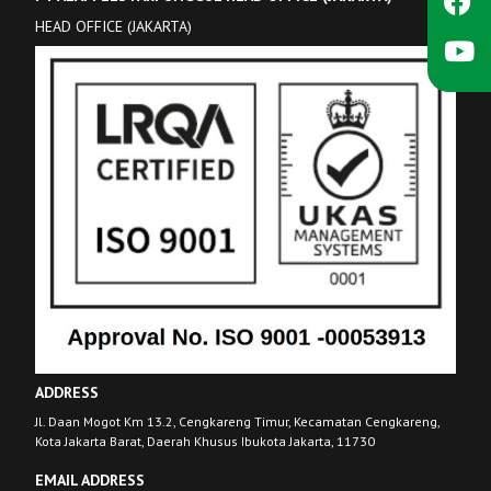
HEAD OFFICE (JAKARTA)
ADDRESS
Jl. Daan Mogot Km 13.2, Cengkareng Timur, Kecamatan Cengkareng,
Kota Jakarta Barat, Daerah Khusus Ibukota Jakarta, 11730
EMAIL ADDRESS