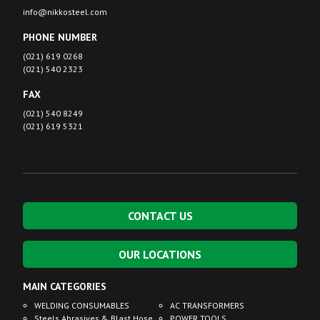
info@nikkosteel.com
PHONE NUMBER
(021) 619 0268
(021) 540 2323
FAX
(021) 540 8249
(021) 619 5321
CONTACT US
OUR LOCATIONS
MAIN CATEGORIES
WELDING CONSUMABLES
AC TRANSFORMERS
Steels Abrasives & Blast Hose
POWER TOOLS