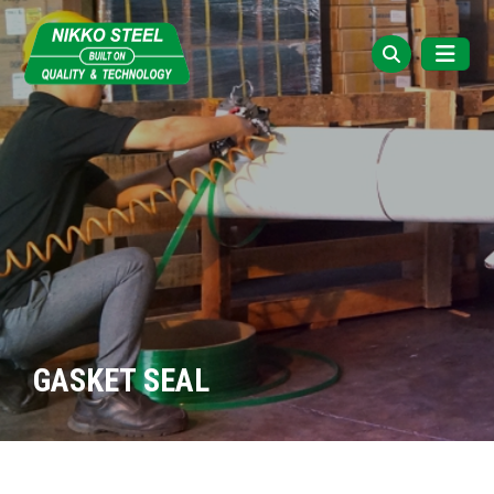
GASKET SEAL