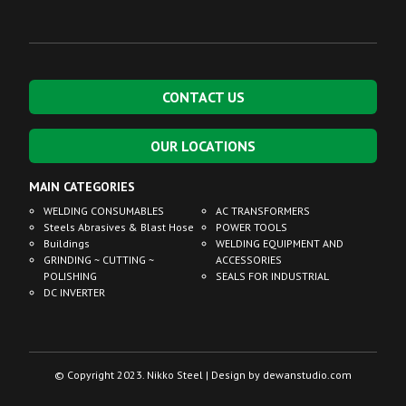
CONTACT US
OUR LOCATIONS
MAIN CATEGORIES
WELDING CONSUMABLES
AC TRANSFORMERS
Steels Abrasives & Blast Hose
POWER TOOLS
Buildings
WELDING EQUIPMENT AND
GRINDING ~ CUTTING ~
ACCESSORIES
POLISHING
SEALS FOR INDUSTRIAL
DC INVERTER
© Copyright 2023. Nikko Steel | Design by
dewanstudio.com