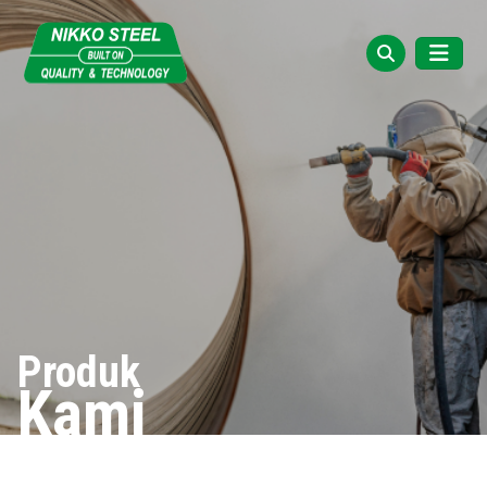
Produk
Kami