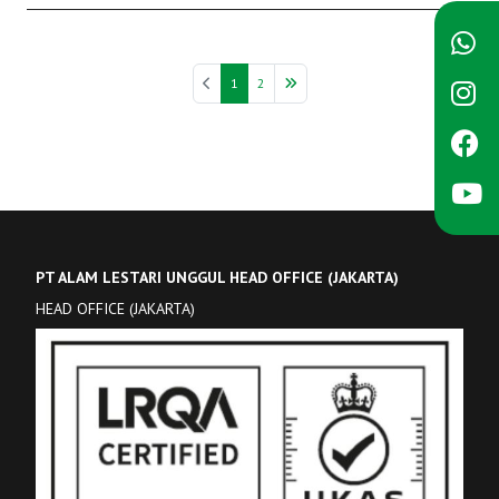
1
2
PT ALAM LESTARI UNGGUL HEAD OFFICE (JAKARTA)
HEAD OFFICE (JAKARTA)