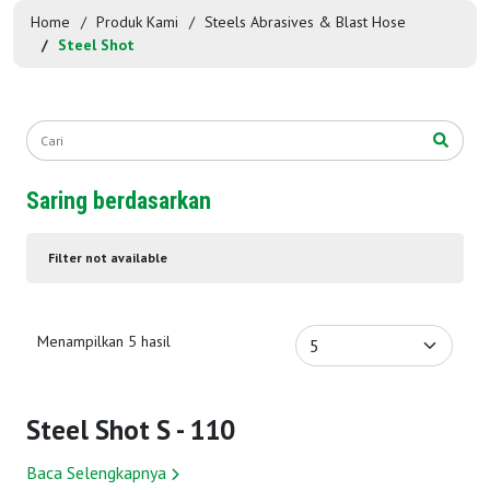
Home
Produk Kami
Steels Abrasives & Blast Hose
Steel Shot
Saring berdasarkan
Filter not available
Menampilkan 5 hasil
Steel Shot S - 110
Baca Selengkapnya