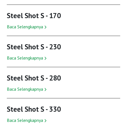
Steel Shot S - 170
Baca Selengkapnya
Steel Shot S - 230
Baca Selengkapnya
Steel Shot S - 280
Baca Selengkapnya
Steel Shot S - 330
Baca Selengkapnya