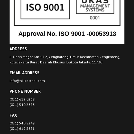
ADDRESS
Jl. Daan Mogot Km 13.2, Cengkareng Timur, Kecamatan Cengkareng,
Kota Jakarta Barat, Daerah Khusus Ibukota Jakarta, 11730
EMAIL ADDRESS
info@nikkosteel.com
PHONE NUMBER
(021) 619 0268
(021) 540 2323
FAX
(021) 540 8249
(021) 619 5321