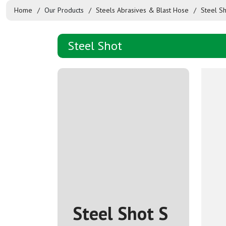
Home
Our Products
Steels Abrasives & Blast Hose
Steel S
Steel Shot
Steel Shot S