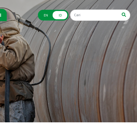
I
EN
ID