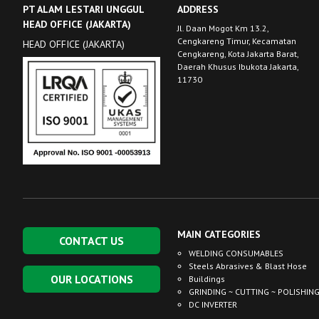
PT ALAM LESTARI UNGGUL
ADDRESS
HEAD OFFICE (JAKARTA)
Jl. Daan Mogot Km 13.2,
Cengkareng Timur, Kecamatan
HEAD OFFICE (JAKARTA)
Cengkareng, Kota Jakarta Barat,
Daerah Khusus Ibukota Jakarta,
11730
MAIN CATEGORIES
CONTACT US
WELDING CONSUMABLES
Steels Abrasives & Blast Hose
OUR LOCATIONS
Buildings
GRINDING ~ CUTTING ~ POLISHIN
DC INVERTER