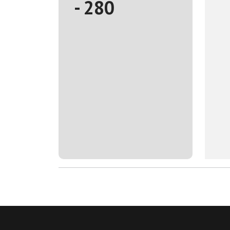
- 280