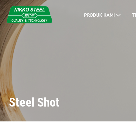
PRODUK KAMI
T
Steel Shot