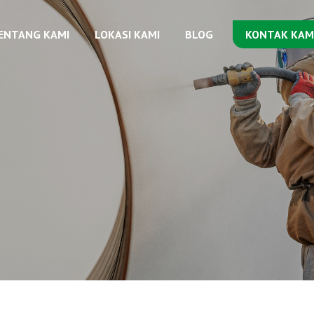
ENTANG KAMI
LOKASI KAMI
BLOG
KONTAK KAM