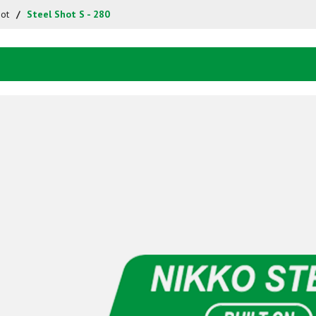
hot
Steel Shot S - 280