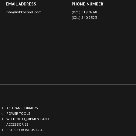
EMAIL ADDRESS
PHONE NUMBER
info@nikkosteel.com
(021) 619 0268
(021) 540 2323
AC TRANSFORMERS
POWER TOOLS
WELDING EQUIPMENT AND
G
ACCESSORIES
SEALS FOR INDUSTRIAL