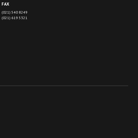
FAX
(021) 540 8249
(021) 619 5321