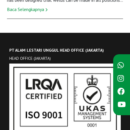
has been designed that welds can be made in all positions,
and primarily it uses with the...
Baca Selengkapnya
PT ALAM LESTARI UNGGUL HEAD OFFICE (JAKARTA)
HEAD OFFICE (JAKARTA)