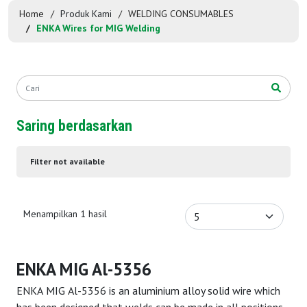
Home
Produk Kami
WELDING CONSUMABLES
ENKA Wires for MIG Welding
Saring berdasarkan
Filter not available
Menampilkan 1 hasil
ENKA MIG Al-5356
ENKA MIG Al-5356 is an aluminium alloy solid wire which