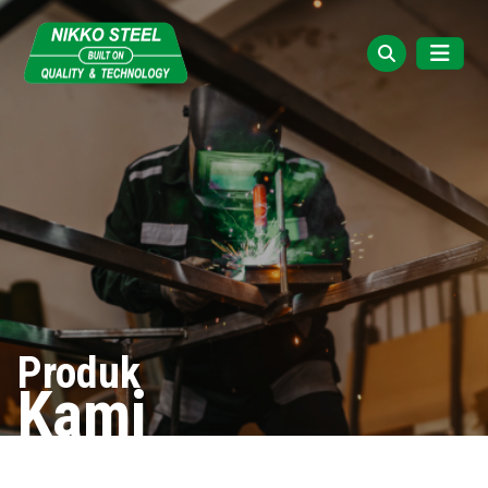
Produk
Kami