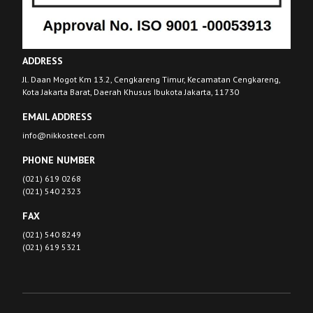
ADDRESS
Jl. Daan Mogot Km 13.2, Cengkareng Timur, Kecamatan Cengkareng,
Kota Jakarta Barat, Daerah Khusus Ibukota Jakarta, 11730
EMAIL ADDRESS
info@nikkosteel.com
PHONE NUMBER
(021) 619 0268
(021) 540 2323
FAX
(021) 540 8249
(021) 619 5321