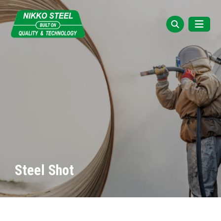
Steel Shot