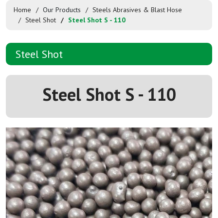
Home
Our Products
Steels Abrasives & Blast Hose
Steel Shot
Steel Shot S - 110
Steel Shot
Steel Shot S - 110