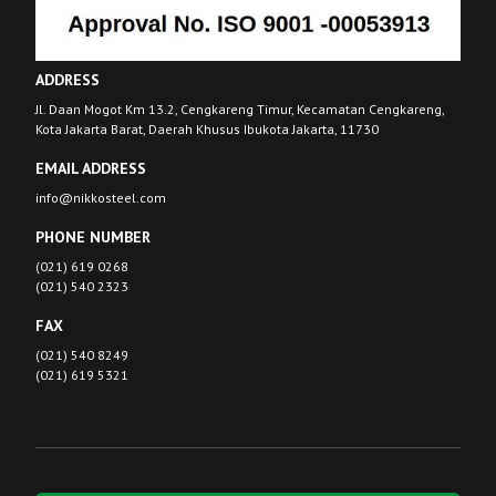
ADDRESS
Jl. Daan Mogot Km 13.2, Cengkareng Timur, Kecamatan Cengkareng,
Kota Jakarta Barat, Daerah Khusus Ibukota Jakarta, 11730
EMAIL ADDRESS
info@nikkosteel.com
PHONE NUMBER
(021) 619 0268
(021) 540 2323
FAX
(021) 540 8249
(021) 619 5321