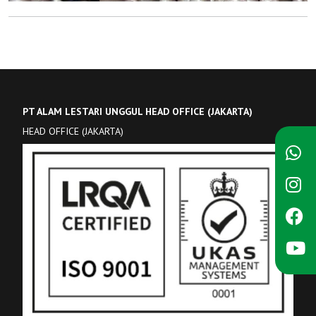
PT ALAM LESTARI UNGGUL HEAD OFFICE (JAKARTA)
HEAD OFFICE (JAKARTA)