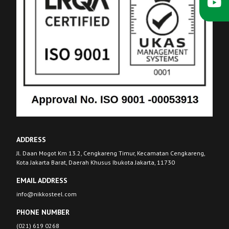
ADDRESS
Jl. Daan Mogot Km 13.2, Cengkareng Timur, Kecamatan Cengkareng,
Kota Jakarta Barat, Daerah Khusus Ibukota Jakarta, 11730
EMAIL ADDRESS
info@nikkosteel.com
PHONE NUMBER
(021) 619 0268