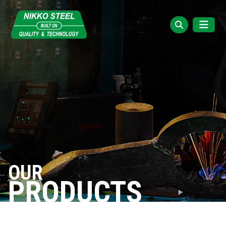
OUR
PRODUCTS