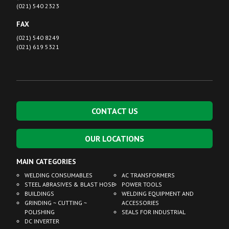
(021) 540 2323
FAX
(021) 540 8249
(021) 619 5321
CONTACT US
OUR LOCATIONS
MAIN CATEGORIES
WELDING CONSUMABLES
AC TRANSFORMERS
STEEL ABRASIVES & BLAST HOSE
POWER TOOLS
BUILDINGS
WELDING EQUIPMENT AND
GRINDING ~ CUTTING ~
ACCESSORIES
POLISHING
SEALS FOR INDUSTRIAL
DC INVERTER