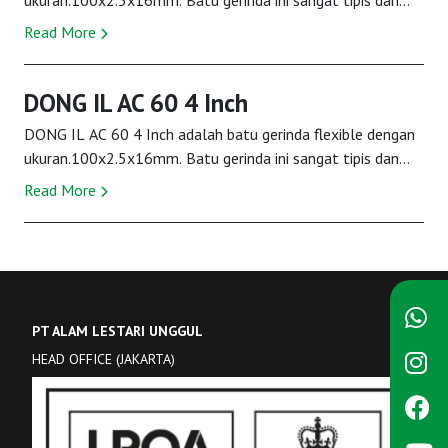
ukuran.100x2.5x16mm. Batu gerinda ini sangat tipis dan
ringan digunakan. Kestabilan batu ini...
Read More
DONG IL AC 60 4 Inch
DONG IL AC 60 4 Inch adalah batu gerinda flexible dengan
ukuran.100x2.5x16mm. Batu gerinda ini sangat tipis dan
ringan digunakan. Kestabilan batu ini...
Read More
PT ALAM LESTARI UNGGUL
HEAD OFFICE (JAKARTA)