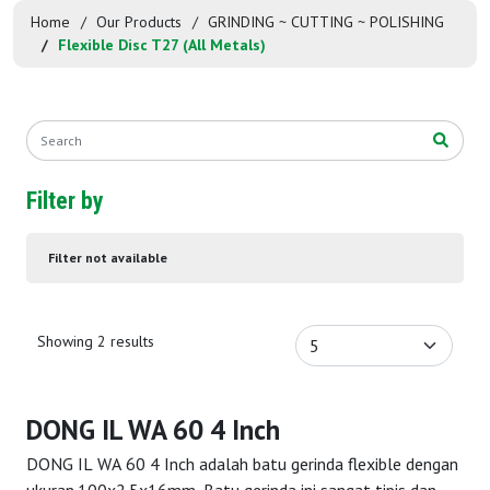
Home
Our Products
GRINDING ~ CUTTING ~ POLISHING
Flexible Disc T27 (All Metals)
Filter by
Filter not available
Showing 2 results
DONG IL WA 60 4 Inch
DONG IL WA 60 4 Inch adalah batu gerinda flexible dengan