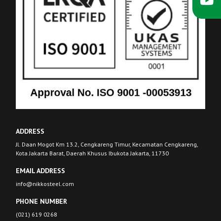
ADDRESS
Jl. Daan Mogot Km 13.2, Cengkareng Timur, Kecamatan Cengkareng,
Kota Jakarta Barat, Daerah Khusus Ibukota Jakarta, 11730
EMAIL ADDRESS
info@nikkosteel.com
PHONE NUMBER
(021) 619 0268