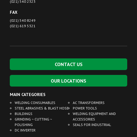
(021) 540 2323
FAX
(021) 540 8249
(021) 619 5321
CONTACT US
OUR LOCATIONS
MAIN CATEGORIES
WELDING CONSUMABLES
AC TRANSFORMERS
STEEL ABRASIVES & BLAST HOSE
POWER TOOLS
BUILDINGS
WELDING EQUIPMENT AND
GRINDING ~ CUTTING ~
ACCESSORIES
POLISHING
SEALS FOR INDUSTRIAL
DC INVERTER