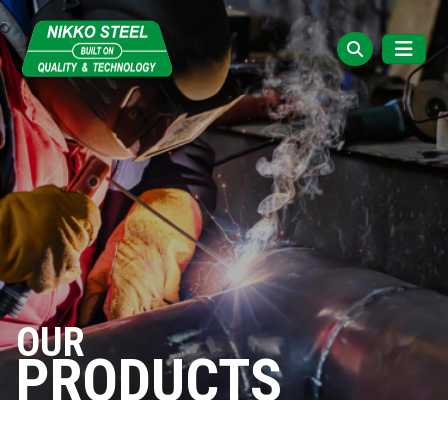
OUR
PRODUCTS