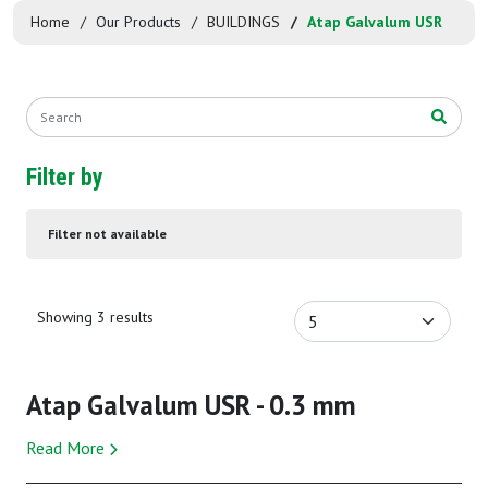
Home
Our Products
BUILDINGS
Atap Galvalum USR
Filter by
Filter not available
Showing 3 results
Atap Galvalum USR - 0.3 mm
Read More