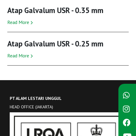
Atap Galvalum USR - 0.35 mm
Read More
Atap Galvalum USR - 0.25 mm
Read More
PT ALAM LESTARI UNGGUL
HEAD OFFICE (JAKARTA)