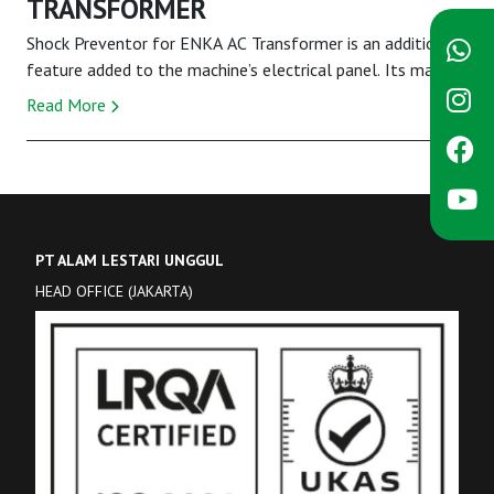
TRANSFORMER
Shock Preventor for ENKA AC Transformer is an additional
feature added to the machine’s electrical panel. Its main
function is to lower the voltage ou...
Read More
PT ALAM LESTARI UNGGUL
HEAD OFFICE (JAKARTA)