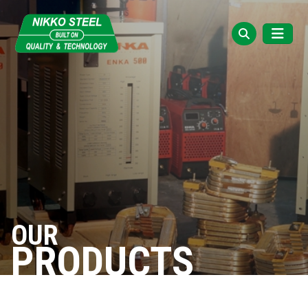
OUR
PRODUCTS