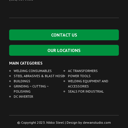
CONTACT US
OUR LOCATIONS
MAIN CATEGORIES
WELDING CONSUMABLES
AC TRANSFORMERS
STEEL ABRASIVES & BLAST HOSE
POWER TOOLS
BUILDINGS
WELDING EQUIPMENT AND
GRINDING ~ CUTTING ~
ACCESSORIES
POLISHING
SEALS FOR INDUSTRIAL
DC INVERTER
© Copyright 2023. Nikko Steel | Design by
dewanstudio.com