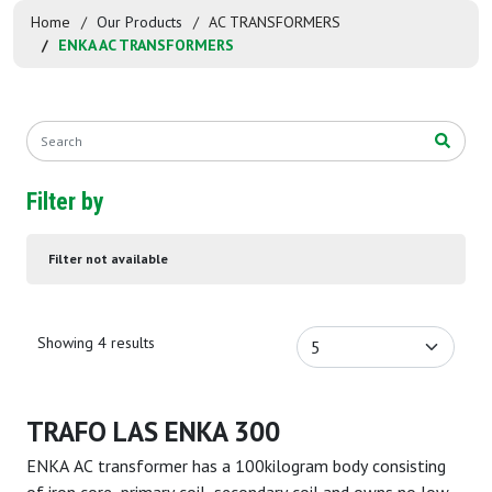
Home
Our Products
AC TRANSFORMERS
ENKA AC TRANSFORMERS
Filter by
Filter not available
Showing 4 results
TRAFO LAS ENKA 300
ENKA AC transformer has a 100kilogram body consisting