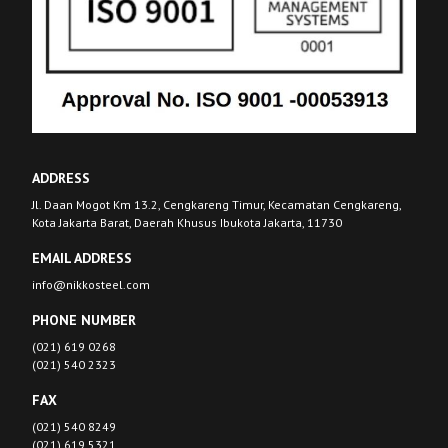
ADDRESS
Jl. Daan Mogot Km 13.2, Cengkareng Timur, Kecamatan Cengkareng,
Kota Jakarta Barat, Daerah Khusus Ibukota Jakarta, 11730
EMAIL ADDRESS
info@nikkosteel.com
PHONE NUMBER
(021) 619 0268
(021) 540 2323
FAX
(021) 540 8249
(021) 619 5321