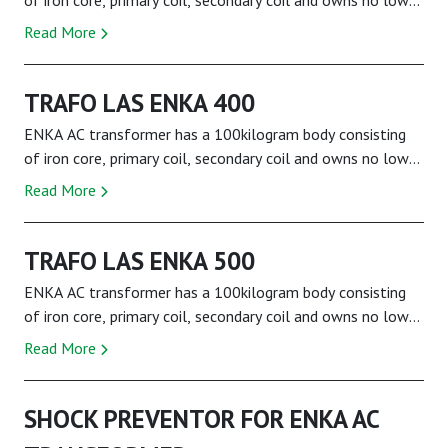
of iron core, primary coil, secondary coil and owns no low
tension current feature. It is theref...
Read More
TRAFO LAS ENKA 400
ENKA AC transformer has a 100kilogram body consisting
of iron core, primary coil, secondary coil and owns no low
tension current feature. It is theref...
Read More
TRAFO LAS ENKA 500
ENKA AC transformer has a 100kilogram body consisting
of iron core, primary coil, secondary coil and owns no low
tension current feature. It is theref...
Read More
SHOCK PREVENTOR FOR ENKA AC