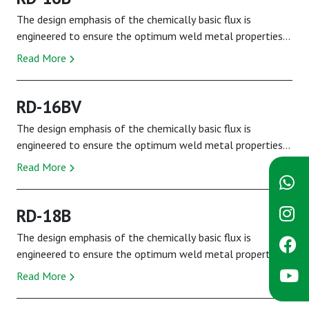
The design emphasis of the chemically basic flux is
engineered to ensure the optimum weld metal properties
demanded by the specification are fully met...
Read More
RD-16BV
The design emphasis of the chemically basic flux is
engineered to ensure the optimum weld metal properties
demanded by the specification are fully met...
Read More
RD-18B
The design emphasis of the chemically basic flux is
engineered to ensure the optimum weld metal properties
demanded by the specification are fully met...
Read More