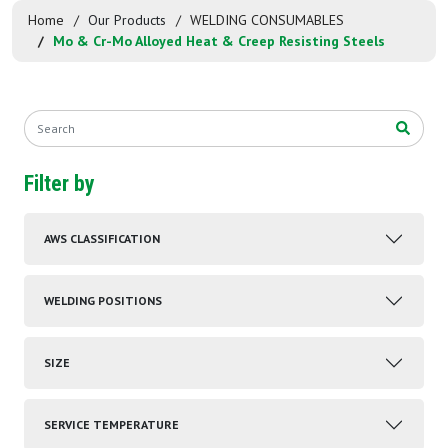
Home
Our Products
WELDING CONSUMABLES
Mo & Cr-Mo Alloyed Heat & Creep Resisting Steels
Filter by
AWS CLASSIFICATION
WELDING POSITIONS
SIZE
SERVICE TEMPERATURE