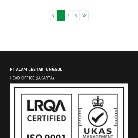
1
2
3
PT ALAM LESTARI UNGGUL
HEAD OFFICE (JAKARTA)