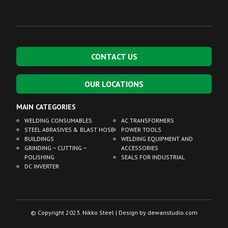
CONTACT US
OUR LOCATIONS
MAIN CATEGORIES
WELDING CONSUMABLES
AC TRANSFORMERS
STEEL ABRASIVES & BLAST HOSE
POWER TOOLS
BUILDINGS
WELDING EQUIPMENT AND
GRINDING ~ CUTTING ~
ACCESSORIES
POLISHING
SEALS FOR INDUSTRIAL
DC INVERTER
© Copyright 2023. Nikko Steel | Design by
dewanstudio.com