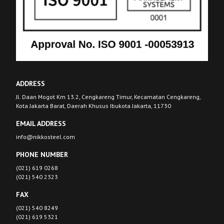
ADDRESS
Jl. Daan Mogot Km 13.2, Cengkareng Timur, Kecamatan Cengkareng,
Kota Jakarta Barat, Daerah Khusus Ibukota Jakarta, 11730
EMAIL ADDRESS
info@nikkosteel.com
PHONE NUMBER
(021) 619 0268
(021) 540 2323
FAX
(021) 540 8249
(021) 619 5321