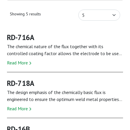
Showing 5 results
RD-716A
The chemical nature of the flux together with its
controlled coating factor allows the electrode to be used
at relatively low amps. This factor togeth...
Read More
RD-718A
The design emphasis of the chemically basic flux is
engineered to ensure the optimum weld metal properties
demanded by the specification are fully met...
Read More
RD-16B