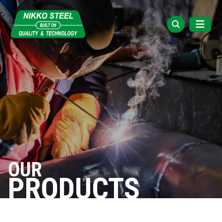
OUR
PRODUCTS