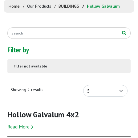
Home
Our Products
BUILDINGS
Hollow Galvalum
Filter by
Filter not available
Showing 2 results
Hollow Galvalum 4x2
Read More