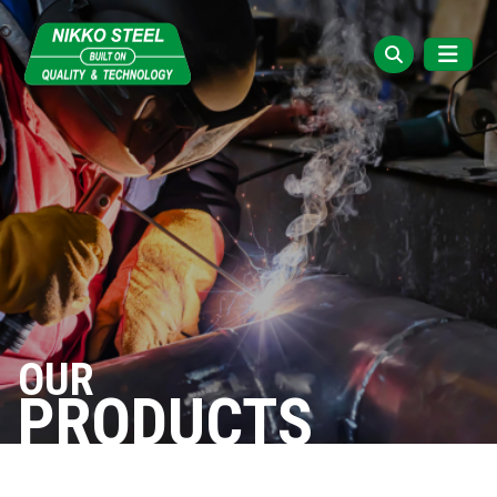
OUR
PRODUCTS