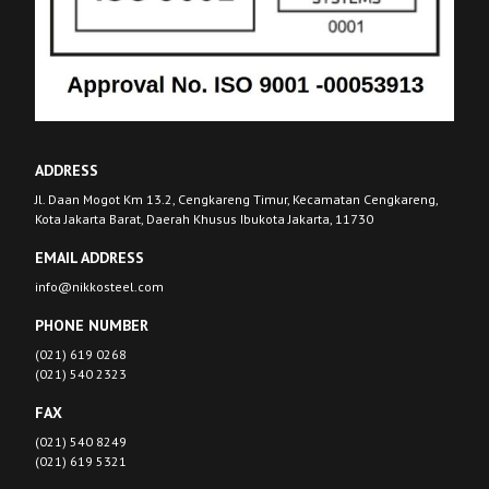
ADDRESS
Jl. Daan Mogot Km 13.2, Cengkareng Timur, Kecamatan Cengkareng,
Kota Jakarta Barat, Daerah Khusus Ibukota Jakarta, 11730
EMAIL ADDRESS
info@nikkosteel.com
PHONE NUMBER
(021) 619 0268
(021) 540 2323
FAX
(021) 540 8249
(021) 619 5321