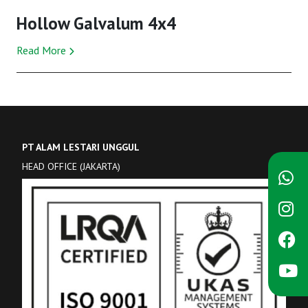
Hollow Galvalum 4x4
Read More
PT ALAM LESTARI UNGGUL
HEAD OFFICE (JAKARTA)