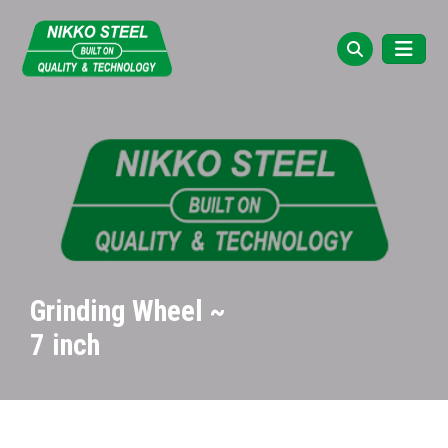
Grinding Wheel ~
7 inch