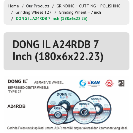
Home
Our Products
GRINDING ~ CUTTING ~ POLISHING
Grinding Wheel T27
Grinding Wheel ~ 7 inch
DONG IL A24RDB 7 Inch (180x6x22.23)
DONG IL A24RDB 7
Inch (180x6x22.23)