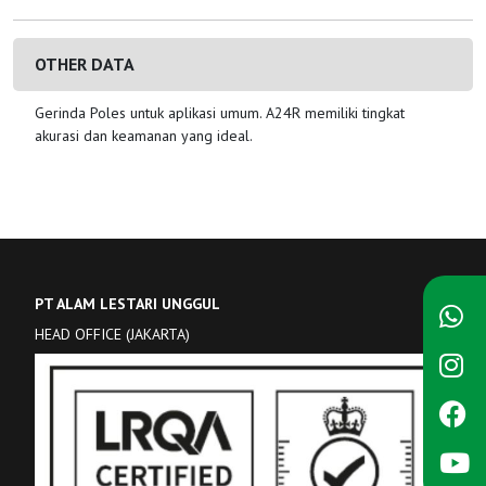
OTHER DATA
Gerinda Poles untuk aplikasi umum. A24R memiliki tingkat
akurasi dan keamanan yang ideal.
PT ALAM LESTARI UNGGUL
HEAD OFFICE (JAKARTA)