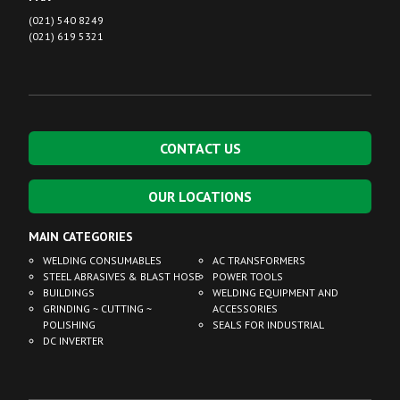
(021) 540 8249
(021) 619 5321
CONTACT US
OUR LOCATIONS
MAIN CATEGORIES
WELDING CONSUMABLES
AC TRANSFORMERS
STEEL ABRASIVES & BLAST HOSE
POWER TOOLS
BUILDINGS
WELDING EQUIPMENT AND
GRINDING ~ CUTTING ~
ACCESSORIES
POLISHING
SEALS FOR INDUSTRIAL
DC INVERTER