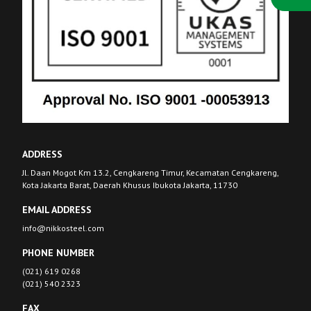
ADDRESS
Jl. Daan Mogot Km 13.2, Cengkareng Timur, Kecamatan Cengkareng,
Kota Jakarta Barat, Daerah Khusus Ibukota Jakarta, 11730
EMAIL ADDRESS
info@nikkosteel.com
PHONE NUMBER
(021) 619 0268
(021) 540 2323
FAX